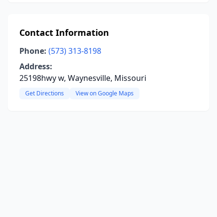
Contact Information
Phone:
(573) 313-8198
Address:
25198hwy w, Waynesville, Missouri
Get Directions
View on Google Maps