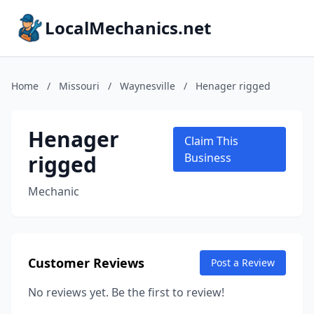
LocalMechanics.net
Home
/
Missouri
/
Waynesville
/
Henager rigged
Henager
Claim This
rigged
Business
Mechanic
Customer Reviews
Post a Review
No reviews yet. Be the first to review!