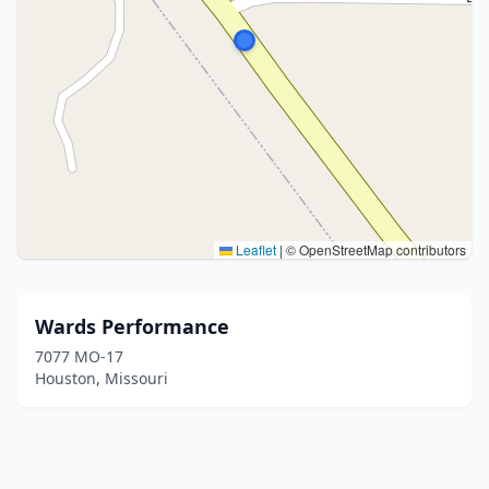
Leaflet
|
© OpenStreetMap contributors
Wards Performance
7077 MO-17
Houston, Missouri