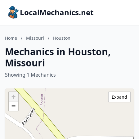
LocalMechanics.net
Home
/
Missouri
/
Houston
Mechanics in Houston,
Missouri
Showing 1 Mechanics
+
Expand
−