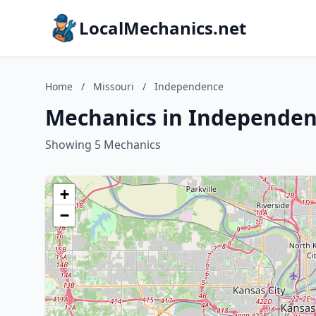
LocalMechanics.net
Home
/
Missouri
/
Independence
Mechanics in Independen
Showing 5 Mechanics
+
−