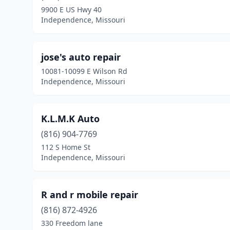
9900 E US Hwy 40
Independence, Missouri
jose's auto repair
10081-10099 E Wilson Rd
Independence, Missouri
K.L.M.K Auto
(816) 904-7769
112 S Home St
Independence, Missouri
R and r mobile repair
(816) 872-4926
330 Freedom lane