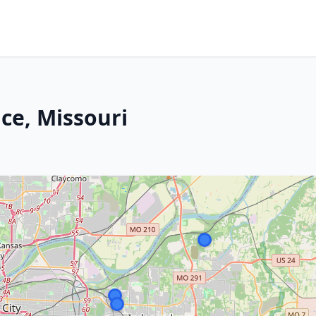
ce, Missouri