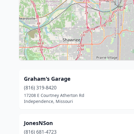
Graham's Garage
(816) 319-8420
17208 E Courtney Atherton Rd
Independence, Missouri
JonesNSon
(816) 681-4723