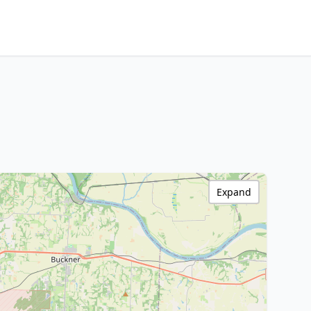
Expand