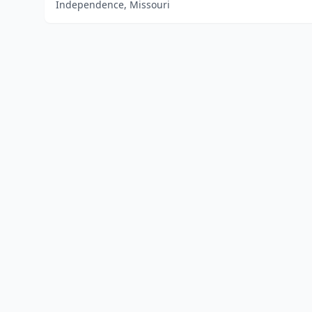
Independence, Missouri
Home