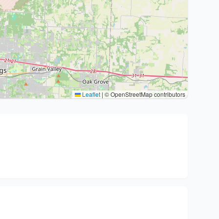
Leaflet
|
© OpenStreetMap contributors