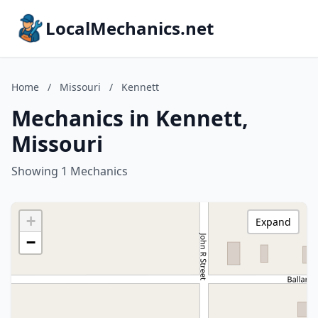
LocalMechanics.net
Home
/
Missouri
/
Kennett
Mechanics in Kennett,
Missouri
Showing 1 Mechanics
+
Expand
−