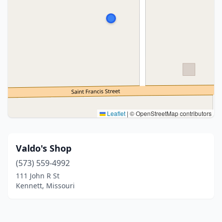
Leaflet
|
© OpenStreetMap contributors
Valdo's Shop
(573) 559-4992
111 John R St
Kennett, Missouri