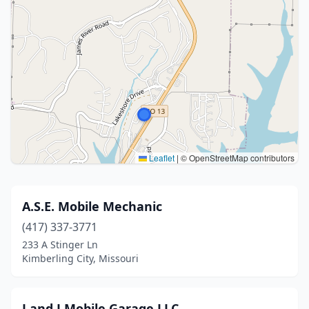
Leaflet
|
© OpenStreetMap contributors
A.S.E. Mobile Mechanic
(417) 337-3771
233 A Stinger Ln
Kimberling City, Missouri
J and J Mobile Garage LLC