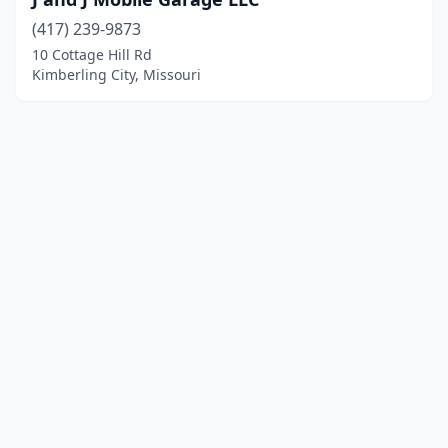
(417) 239-9873
10 Cottage Hill Rd
Kimberling City, Missouri