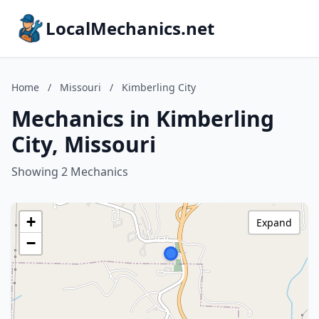
LocalMechanics.net
Home
/
Missouri
/
Kimberling City
Mechanics in Kimberling
City, Missouri
Showing 2 Mechanics
+
Expand
−