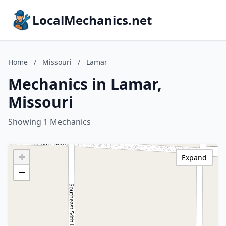
LocalMechanics.net
Home
/
Missouri
/
Lamar
Mechanics in Lamar,
Missouri
Showing 1 Mechanics
+
Expand
−