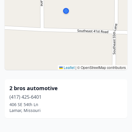
Leaflet
|
© OpenStreetMap contributors
2 bros automotive
(417) 425-6401
406 SE 54th Ln
Lamar, Missouri