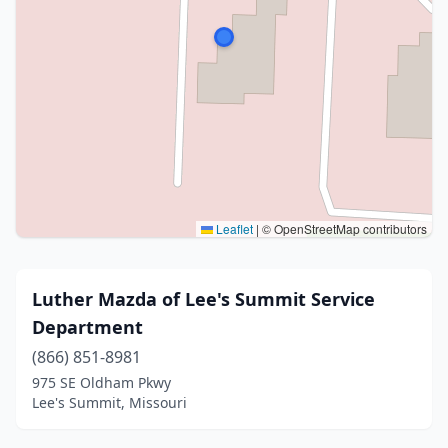
Leaflet
|
© OpenStreetMap contributors
Luther Mazda of Lee's Summit Service
Department
(866) 851-8981
975 SE Oldham Pkwy
Lee's Summit, Missouri