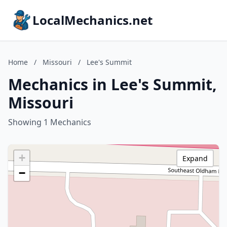
LocalMechanics.net
Home
/
Missouri
/
Lee's Summit
Mechanics in Lee's Summit,
Missouri
Showing 1 Mechanics
+
Expand
−