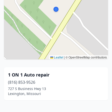
Leaflet
|
© OpenStreetMap contributors
1 ON 1 Auto repair
(816) 853-9526
727 S Business Hwy 13
Lexington, Missouri