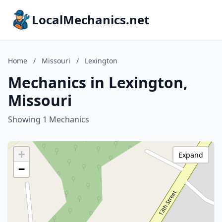
LocalMechanics.net
Home
/
Missouri
/
Lexington
Mechanics in Lexington,
Missouri
Showing 1 Mechanics
+
Expand
−