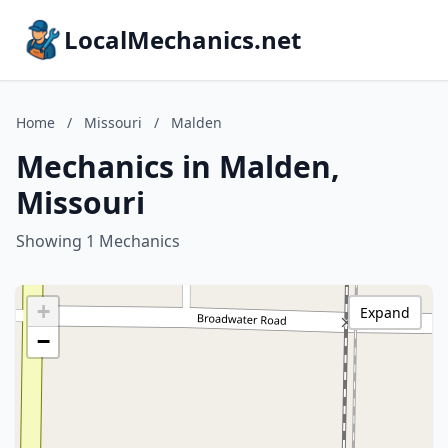
LocalMechanics.net
Home
/
Missouri
/
Malden
Mechanics in Malden,
Missouri
Showing 1 Mechanics
+
Expand
−