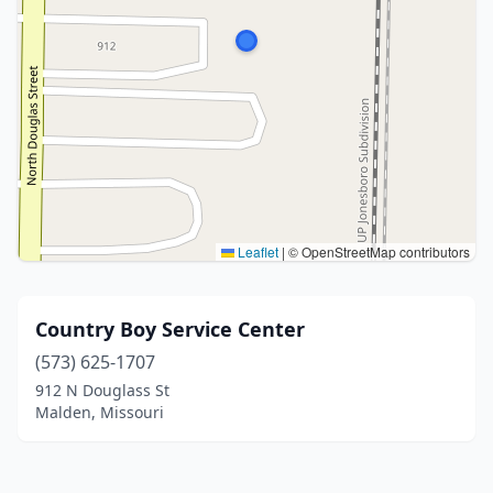
Leaflet
|
© OpenStreetMap contributors
Country Boy Service Center
(573) 625-1707
912 N Douglass St
Malden, Missouri