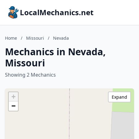
LocalMechanics.net
Home
/
Missouri
/
Nevada
Mechanics in Nevada,
Missouri
Showing 2 Mechanics
+
Expand
−