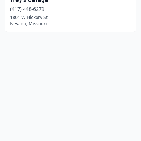
(417) 448-6279
1801 W Hickory St
Nevada, Missouri