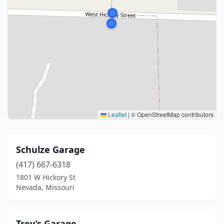
Leaflet
|
© OpenStreetMap contributors
Schulze Garage
(417) 667-6318
1801 W Hickory St
Nevada, Missouri
Trey’s Garage