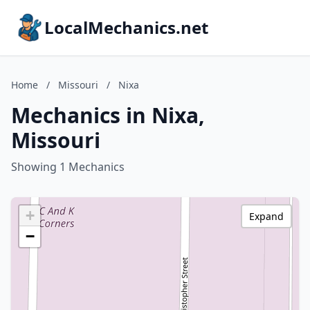
LocalMechanics.net
Home
/
Missouri
/
Nixa
Mechanics in Nixa,
Missouri
Showing 1 Mechanics
+
Expand
−