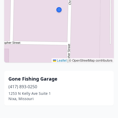
Leaflet
|
© OpenStreetMap contributors
Gone Fishing Garage
(417) 893-0250
1253 N Kelly Ave Suite 1
Nixa, Missouri