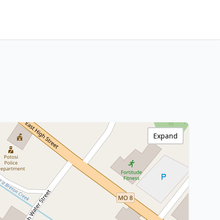
Expand