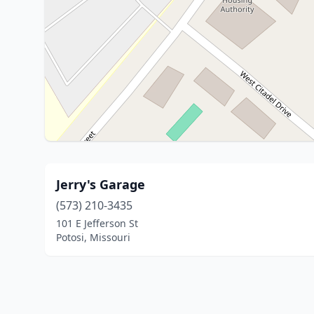
Jerry's Garage
(573) 210-3435
101 E Jefferson St
Potosi, Missouri