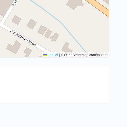
Leaflet
|
© OpenStreetMap contributors