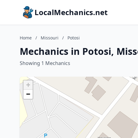
LocalMechanics.net
Home
/
Missouri
/
Potosi
Mechanics in Potosi, Miss
Showing 1 Mechanics
+
−