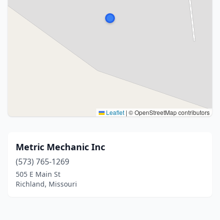
Leaflet
|
© OpenStreetMap contributors
Metric Mechanic Inc
(573) 765-1269
505 E Main St
Richland, Missouri