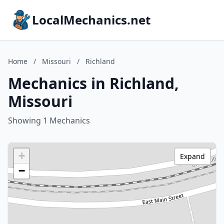
LocalMechanics.net
Home
/
Missouri
/
Richland
Mechanics in Richland,
Missouri
Showing 1 Mechanics
+
Expand
−