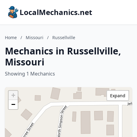
LocalMechanics.net
Home
/
Missouri
/
Russellville
Mechanics in Russellville,
Missouri
Showing 1 Mechanics
+
Expand
−