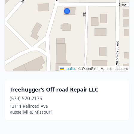
Leaflet
|
© OpenStreetMap contributors
Treehugger’s Off-road Repair LLC
(573) 520-2175
13111 Railroad Ave
Russellville, Missouri