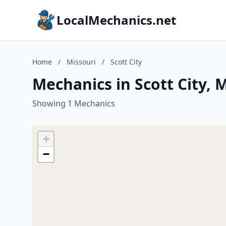
LocalMechanics.net
Home
/
Missouri
/
Scott City
Mechanics in Scott City, 
Showing 1 Mechanics
+
−