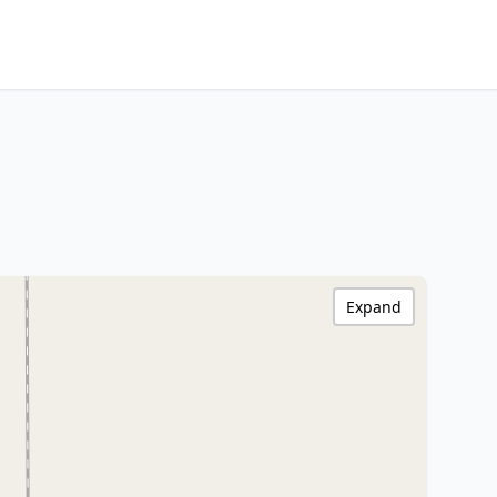
Expand