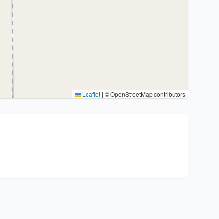
Leaflet
|
© OpenStreetMap contributors