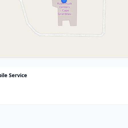
ile Service