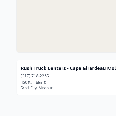
Rush Truck Centers - Cape Girardeau Mob
(217) 718-2265
403 Rambler Dr
Scott City, Missouri