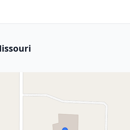
Missouri