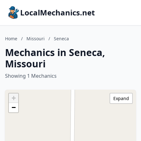
LocalMechanics.net
Home
/
Missouri
/
Seneca
Mechanics in Seneca,
Missouri
Showing 1 Mechanics
+
Expand
−