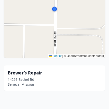
Leaflet
|
© OpenStreetMap contributors
Brewer’s Repair
14261 Bethel Rd
Seneca, Missouri