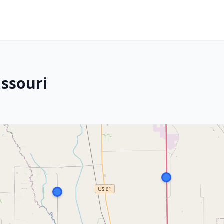
issouri