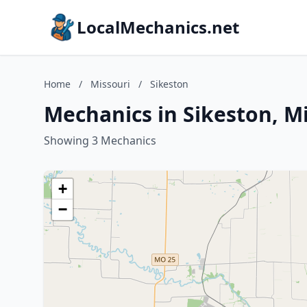
LocalMechanics.net
Home
/
Missouri
/
Sikeston
Mechanics in Sikeston, M
Showing 3 Mechanics
+
−