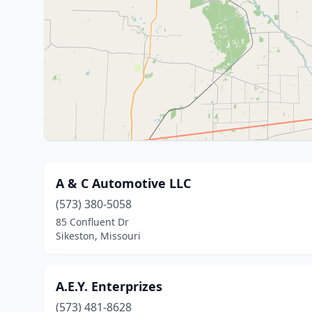
A & C Automotive LLC
(573) 380-5058
85 Confluent Dr
Sikeston, Missouri
A.E.Y. Enterprizes
(573) 481-8628