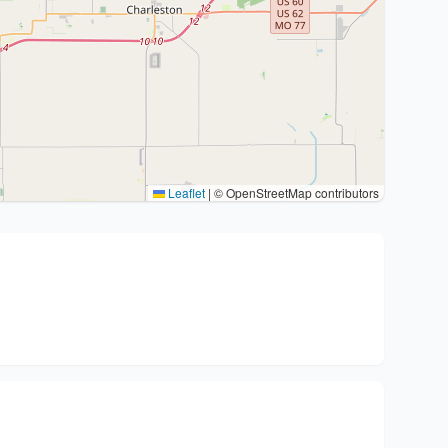
Leaflet
|
© OpenStreetMap contributors