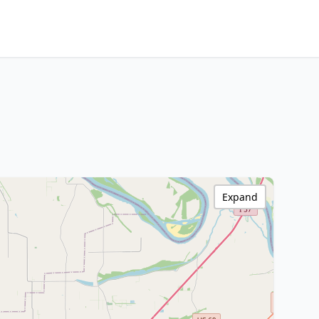
Expand