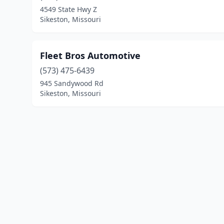
4549 State Hwy Z
Sikeston, Missouri
Fleet Bros Automotive
(573) 475-6439
945 Sandywood Rd
Sikeston, Missouri