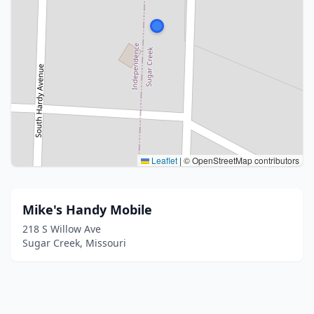
Leaflet
|
© OpenStreetMap contributors
Mike's Handy Mobile
218 S Willow Ave
Sugar Creek, Missouri