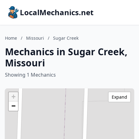
LocalMechanics.net
Home
/
Missouri
/
Sugar Creek
Mechanics in Sugar Creek,
Missouri
Showing 1 Mechanics
+
Expand
−