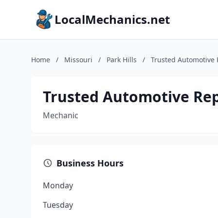
LocalMechanics.net
Home
/
Missouri
/
Park Hills
/
Trusted Automotive 
Trusted Automotive Rep
Mechanic
Business Hours
Monday
Tuesday