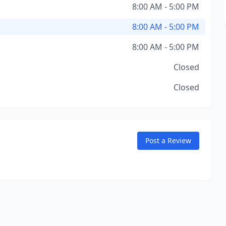
8:00 AM - 5:00 PM
8:00 AM - 5:00 PM
8:00 AM - 5:00 PM
Closed
Closed
Post a Review