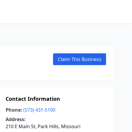
Claim This Business
Contact Information
Phone:
(573) 431-5100
Address:
210 E Main St, Park Hills, Missouri