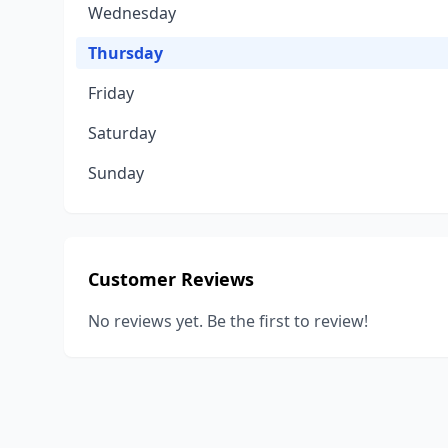
Wednesday
Thursday
Friday
Saturday
Sunday
Customer Reviews
No reviews yet. Be the first to review!