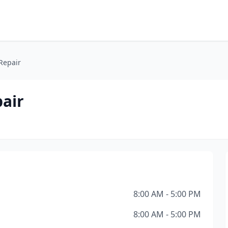
Repair
air
8:00 AM - 5:00 PM
8:00 AM - 5:00 PM