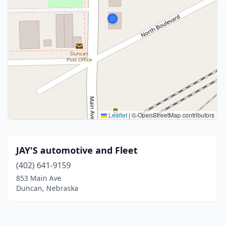
Leaflet
|
© OpenStreetMap contributors
JAY'S automotive and Fleet
(402) 641-9159
853 Main Ave
Duncan, Nebraska