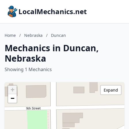
LocalMechanics.net
Home
/
Nebraska
/
Duncan
Mechanics in Duncan,
Nebraska
Showing 1 Mechanics
+
Expand
−