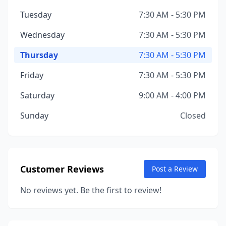
Tuesday
7:30 AM - 5:30 PM
Wednesday
7:30 AM - 5:30 PM
Thursday
7:30 AM - 5:30 PM
Friday
7:30 AM - 5:30 PM
Saturday
9:00 AM - 4:00 PM
Sunday
Closed
Customer Reviews
Post a Review
No reviews yet. Be the first to review!