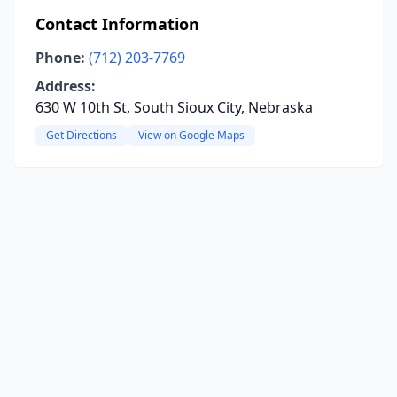
Contact Information
Phone:
(712) 203-7769
Address:
630 W 10th St, South Sioux City, Nebraska
Get Directions
View on Google Maps