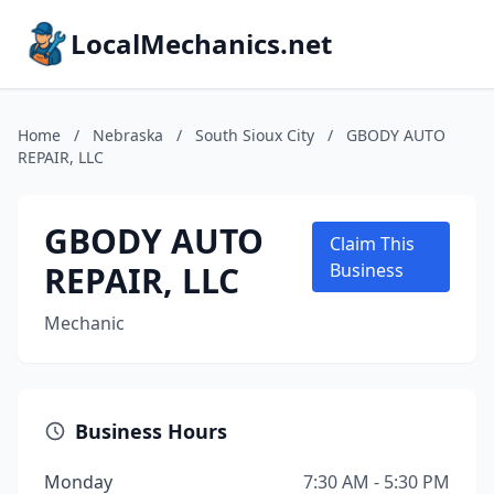
LocalMechanics.net
Home
/
Nebraska
/
South Sioux City
/
GBODY AUTO
REPAIR, LLC
GBODY AUTO
Claim This
REPAIR, LLC
Business
Mechanic
Business Hours
Monday
7:30 AM - 5:30 PM