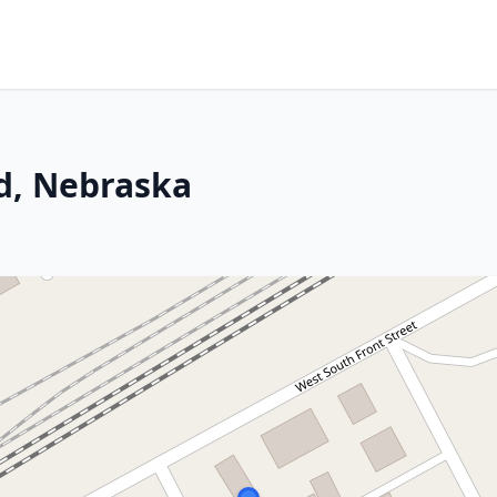
d, Nebraska