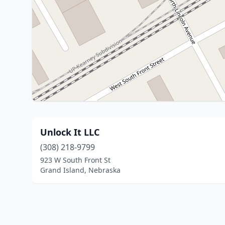
Unlock It LLC
(308) 218-9799
923 W South Front St
Grand Island, Nebraska