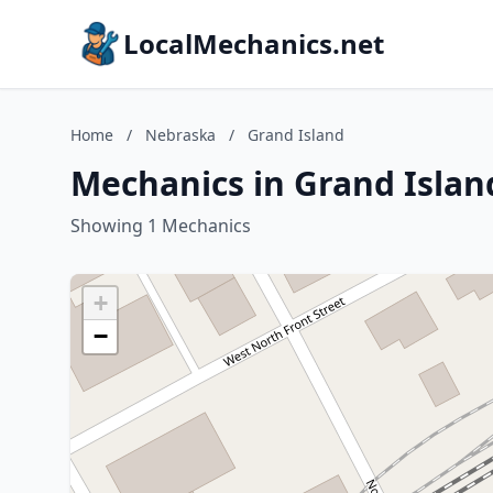
LocalMechanics.net
Home
/
Nebraska
/
Grand Island
Mechanics in Grand Islan
Showing 1 Mechanics
+
−