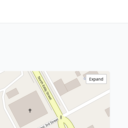
Expand