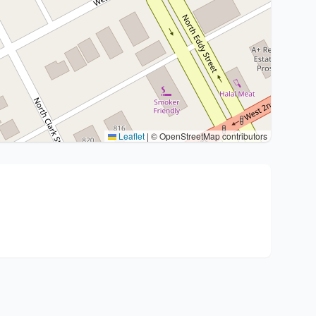
Leaflet
|
© OpenStreetMap contributors