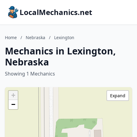
LocalMechanics.net
Home
/
Nebraska
/
Lexington
Mechanics in Lexington,
Nebraska
Showing 1 Mechanics
+
Expand
−