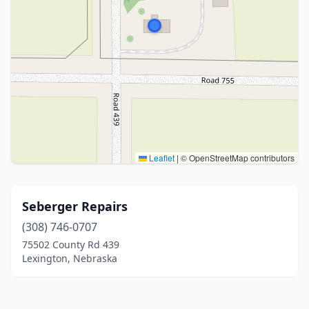
Leaflet
|
© OpenStreetMap contributors
Seberger Repairs
(308) 746-0707
75502 County Rd 439
Lexington, Nebraska