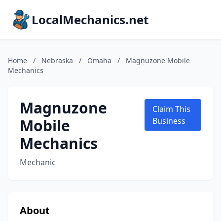
LocalMechanics.net
Home
/
Nebraska
/
Omaha
/
Magnuzone Mobile
Mechanics
Magnuzone
Claim This
Mobile
Business
Mechanics
Mechanic
About