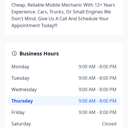
Cheap, Reliable Mobile Mechanic With 12+ Years
Experience. Cars, Trucks, Or Small Engines We
Don't Mind. Give Us A Call And Schedule Your
Appointment Today!!!
Business Hours
Monday
9:00 AM - 8:00 PM
Tuesday
9:00 AM - 8:00 PM
Wednesday
9:00 AM - 8:00 PM
Thursday
9:00 AM - 8:00 PM
Friday
9:00 AM - 8:00 PM
Saturday
Closed