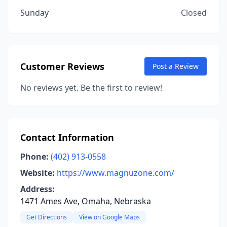
Sunday
Closed
Customer Reviews
Post a Review
No reviews yet. Be the first to review!
Contact Information
Phone:
(402) 913-0558
Website:
https://www.magnuzone.com/
Address:
1471 Ames Ave, Omaha, Nebraska
Get Directions
View on Google Maps