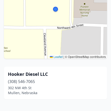
Leaflet
|
© OpenStreetMap contributors
Hooker Diesel LLC
(308) 546-7065
302 NW 4th St
Mullen, Nebraska