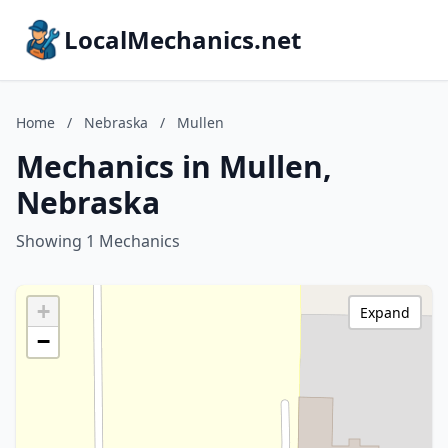
LocalMechanics.net
Home
/
Nebraska
/
Mullen
Mechanics in Mullen,
Nebraska
Showing 1 Mechanics
+
Expand
−