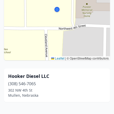
Leaflet
|
© OpenStreetMap contributors
Hooker Diesel LLC
(308) 546-7065
302 NW 4th St
Mullen, Nebraska