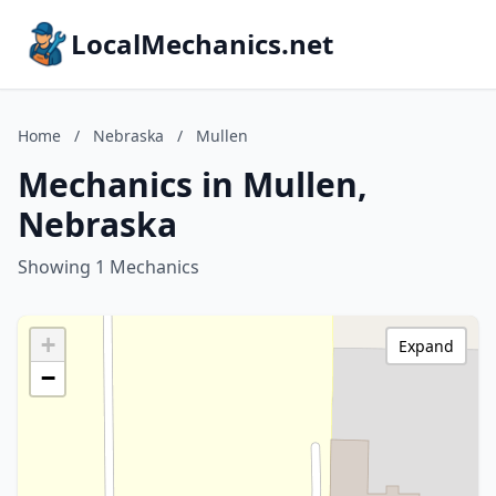
LocalMechanics.net
Home
/
Nebraska
/
Mullen
Mechanics in Mullen,
Nebraska
Showing 1 Mechanics
+
Expand
−