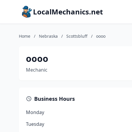
LocalMechanics.net
Home
/
Nebraska
/
Scottsbluff
/
oooo
oooo
Mechanic
Business Hours
Monday
Tuesday