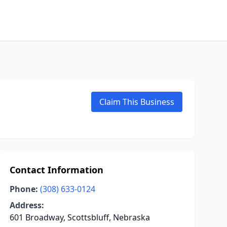
Claim This Business
Contact Information
Phone:
(308) 633-0124
Address:
601 Broadway, Scottsbluff, Nebraska