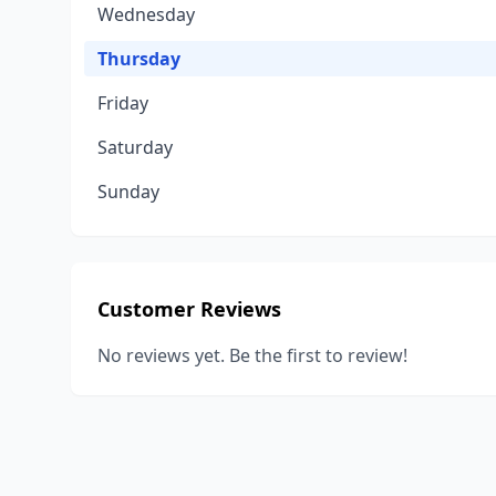
Wednesday
Thursday
Friday
Saturday
Sunday
Customer Reviews
No reviews yet. Be the first to review!