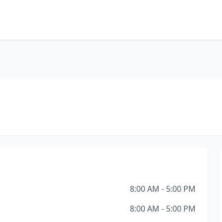
8:00 AM - 5:00 PM
8:00 AM - 5:00 PM