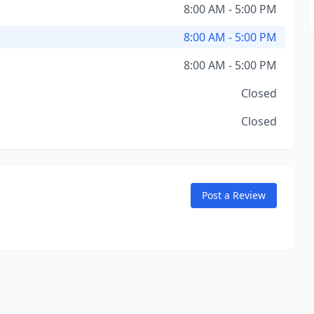
8:00 AM - 5:00 PM
8:00 AM - 5:00 PM
8:00 AM - 5:00 PM
Closed
Closed
Post a Review