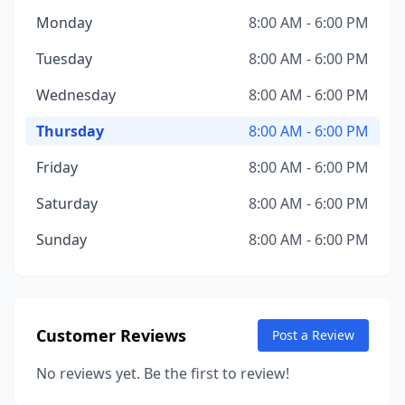
Monday
8:00 AM - 6:00 PM
Tuesday
8:00 AM - 6:00 PM
Wednesday
8:00 AM - 6:00 PM
Thursday
8:00 AM - 6:00 PM
Friday
8:00 AM - 6:00 PM
Saturday
8:00 AM - 6:00 PM
Sunday
8:00 AM - 6:00 PM
Customer Reviews
Post a Review
No reviews yet. Be the first to review!