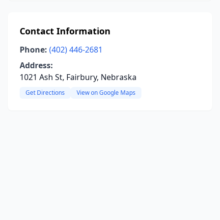
Contact Information
Phone:
(402) 446-2681
Address:
1021 Ash St, Fairbury, Nebraska
Get Directions
View on Google Maps