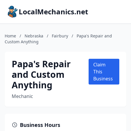
LocalMechanics.net
Home
/
Nebraska
/
Fairbury
/
Papa's Repair and
Custom Anything
Papa's Repair
Claim
and Custom
This
Business
Anything
Mechanic
Business Hours