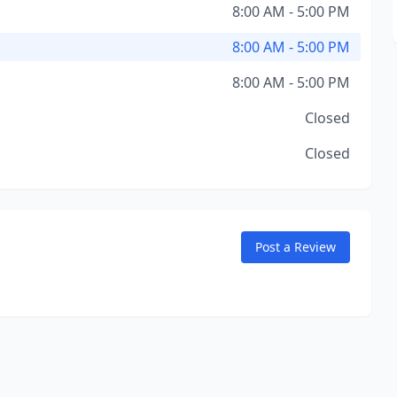
8:00 AM - 5:00 PM
8:00 AM - 5:00 PM
8:00 AM - 5:00 PM
Closed
Closed
Post a Review