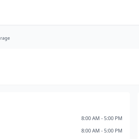
arage
8:00 AM - 5:00 PM
8:00 AM - 5:00 PM