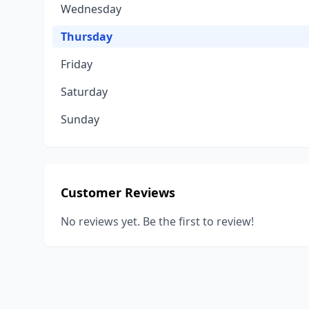
Wednesday
Thursday
Friday
Saturday
Sunday
Customer Reviews
No reviews yet. Be the first to review!