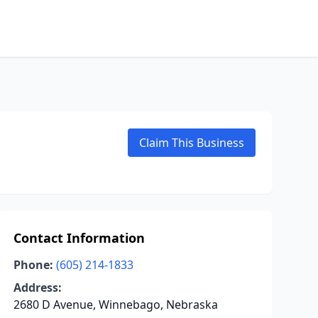
Claim This Business
Contact Information
Phone:
(605) 214-1833
Address:
2680 D Avenue, Winnebago, Nebraska