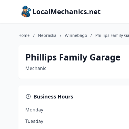
LocalMechanics.net
Home
/
Nebraska
/
Winnebago
/
Phillips Family G
Phillips Family Garage
Mechanic
Business Hours
Monday
Tuesday