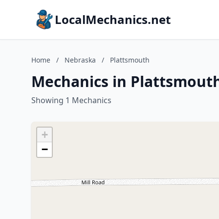
LocalMechanics.net
Home
/
Nebraska
/
Plattsmouth
Mechanics in Plattsmout
Showing 1 Mechanics
+
−