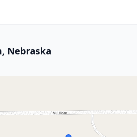
h, Nebraska