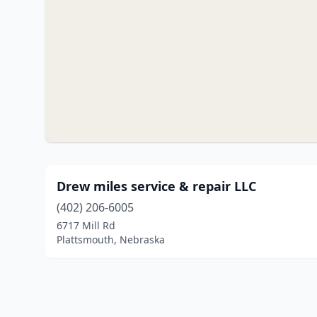
Drew miles service & repair LLC
(402) 206-6005
6717 Mill Rd
Plattsmouth, Nebraska