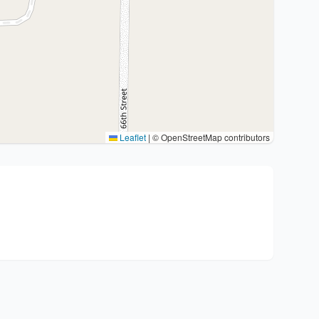
Leaflet
|
© OpenStreetMap contributors