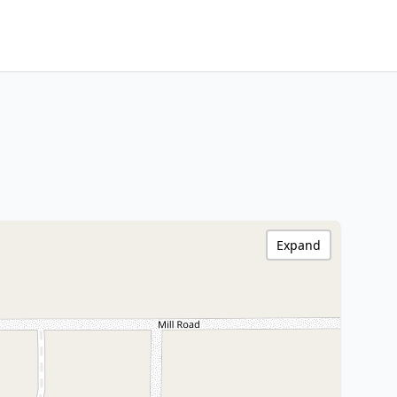
Expand