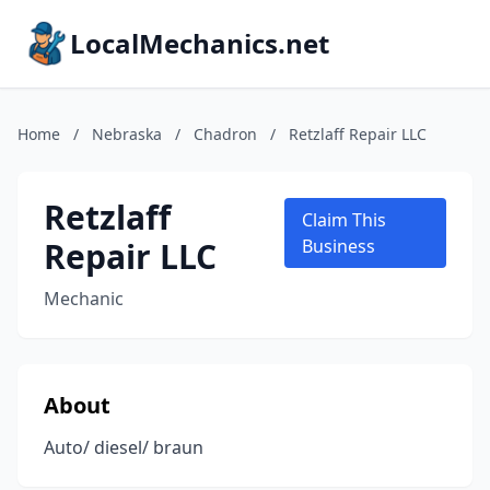
LocalMechanics.net
Home
/
Nebraska
/
Chadron
/
Retzlaff Repair LLC
Retzlaff
Claim This
Repair LLC
Business
Mechanic
About
Auto/ diesel/ braun