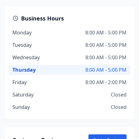
Business Hours
Monday
8:00 AM - 5:00 PM
Tuesday
8:00 AM - 5:00 PM
Wednesday
8:00 AM - 5:00 PM
Thursday
8:00 AM - 5:00 PM
Friday
8:00 AM - 2:00 PM
Saturday
Closed
Sunday
Closed