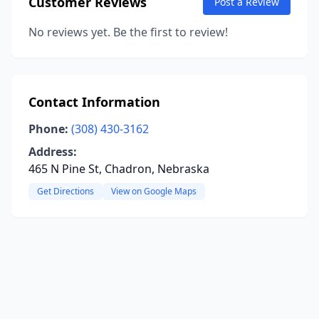
Customer Reviews
Post a Review
No reviews yet. Be the first to review!
Contact Information
Phone:
(308) 430-3162
Address:
465 N Pine St, Chadron, Nebraska
Get Directions
View on Google Maps