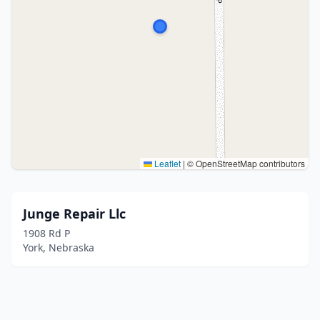
Leaflet
|
© OpenStreetMap contributors
Junge Repair Llc
1908 Rd P
York, Nebraska