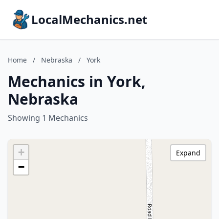
LocalMechanics.net
Home
/
Nebraska
/
York
Mechanics in York,
Nebraska
Showing 1 Mechanics
+
Expand
−