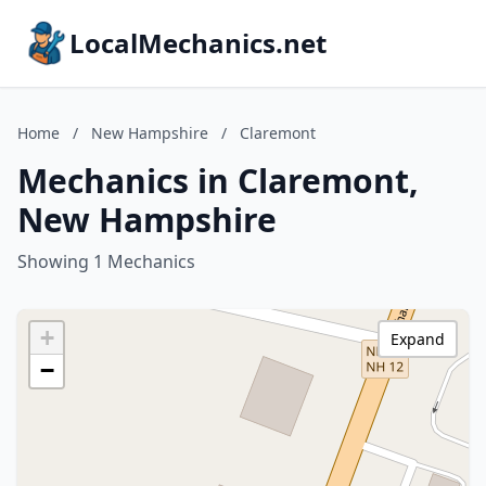
LocalMechanics.net
Home
/
New Hampshire
/
Claremont
Mechanics in Claremont,
New Hampshire
Showing 1 Mechanics
+
Expand
−