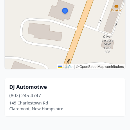
Leaflet
|
© OpenStreetMap contributors
DJ Automotive
(802) 245-4747
145 Charlestown Rd
Claremont, New Hampshire