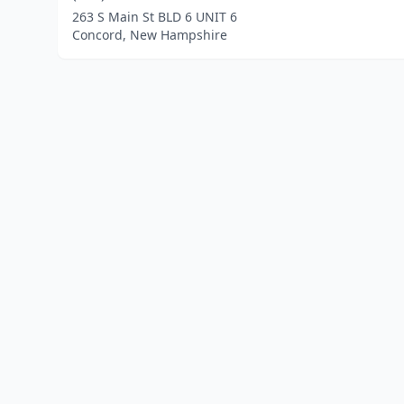
263 S Main St BLD 6 UNIT 6
Concord, New Hampshire