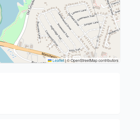
Leaflet
|
© OpenStreetMap contributors