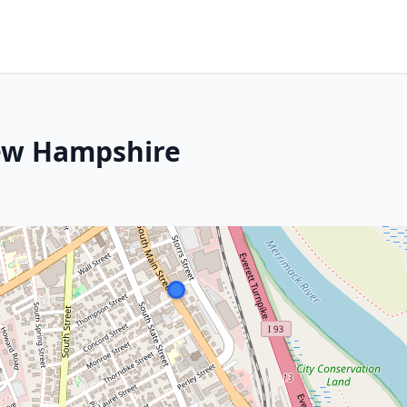
ew Hampshire