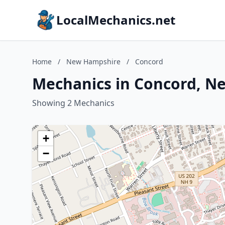
LocalMechanics.net
Home
/
New Hampshire
/
Concord
Mechanics in Concord, N
Showing 2 Mechanics
+
−