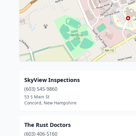
SkyView Inspections
(603) 545-9860
53 S Main St
Concord, New Hampshire
The Rust Doctors
(603) 406-5160