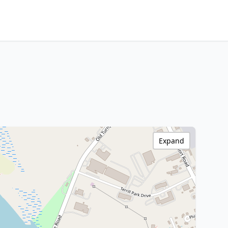
Expand