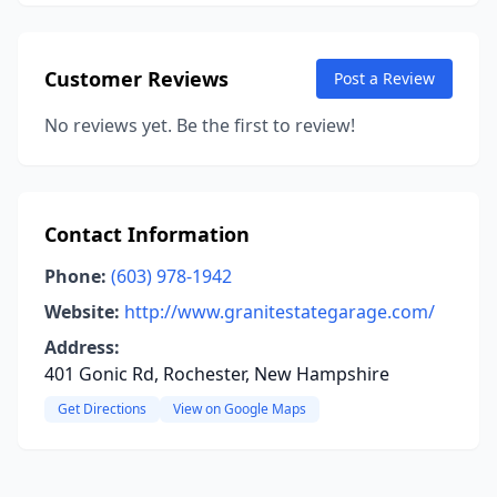
Customer Reviews
Post a Review
No reviews yet. Be the first to review!
Contact Information
Phone:
(603) 978-1942
Website:
http://www.granitestategarage.com/
Address:
401 Gonic Rd, Rochester, New Hampshire
Get Directions
View on Google Maps