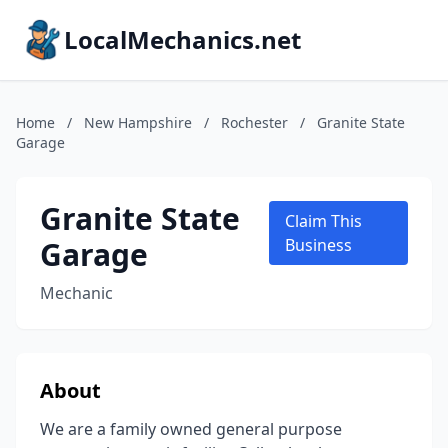
LocalMechanics.net
Home
/
New Hampshire
/
Rochester
/
Granite State
Garage
Granite State
Claim This
Garage
Business
Mechanic
About
We are a family owned general purpose