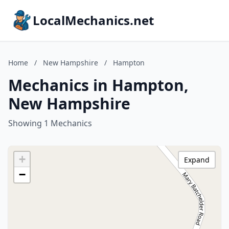
LocalMechanics.net
Home
/
New Hampshire
/
Hampton
Mechanics in Hampton,
New Hampshire
Showing 1 Mechanics
+
Expand
−