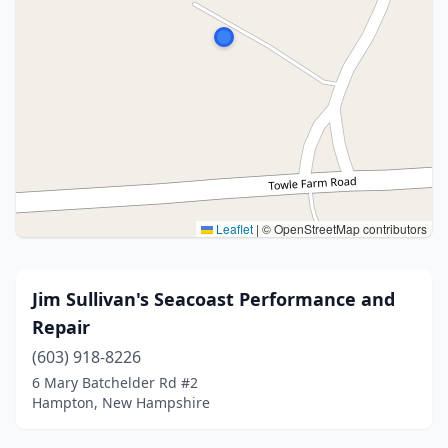
Leaflet
|
© OpenStreetMap contributors
Jim Sullivan's Seacoast Performance and
Repair
(603) 918-8226
6 Mary Batchelder Rd #2
Hampton, New Hampshire