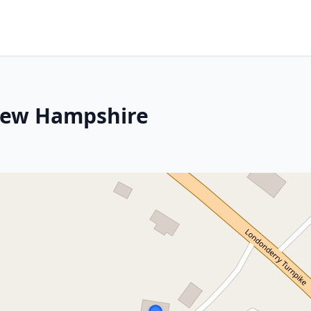
New Hampshire