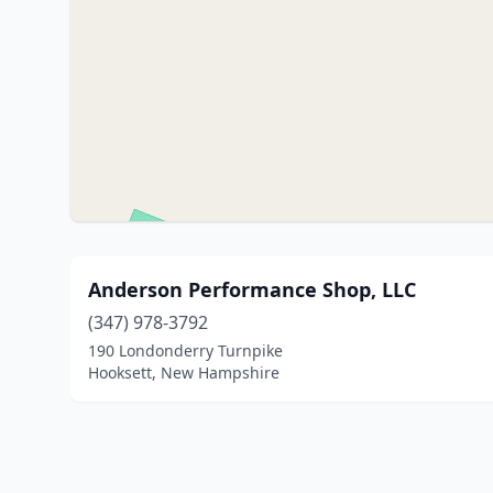
Anderson Performance Shop, LLC
(347) 978-3792
190 Londonderry Turnpike
Hooksett, New Hampshire