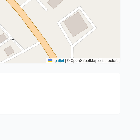
Leaflet
|
© OpenStreetMap contributors