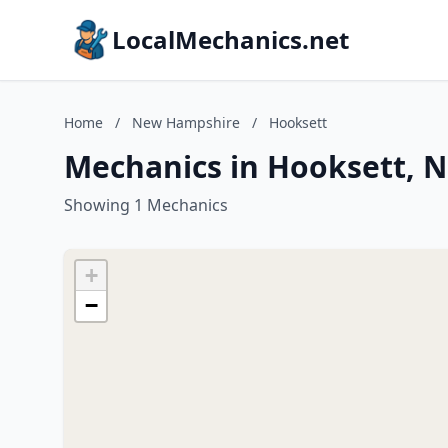
LocalMechanics.net
Home
/
New Hampshire
/
Hooksett
Mechanics in Hooksett, 
Showing 1 Mechanics
+
−