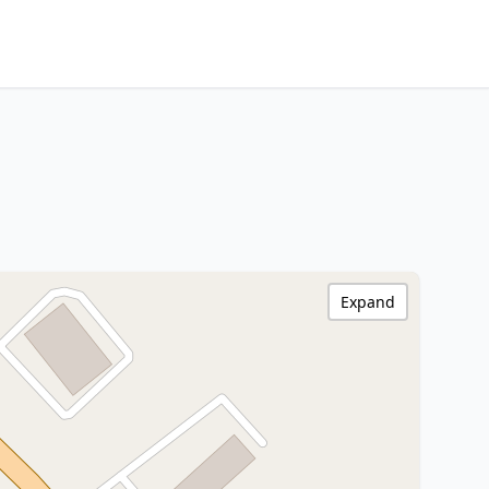
Expand