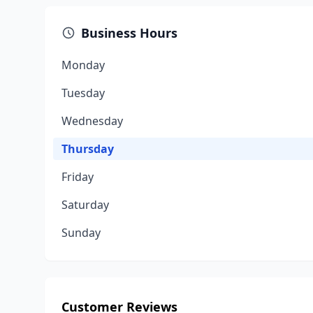
Business Hours
Monday
Tuesday
Wednesday
Thursday
Friday
Saturday
Sunday
Customer Reviews