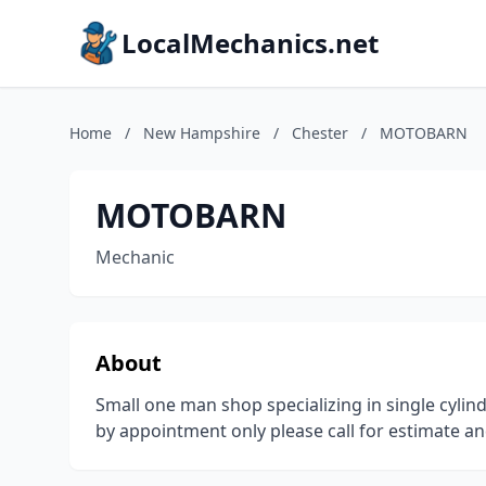
LocalMechanics.net
Home
/
New Hampshire
/
Chester
/
MOTOBARN
MOTOBARN
Mechanic
About
Small one man shop specializing in single cylin
by appointment only please call for estimate a