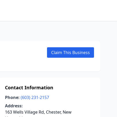
Claim This Business
Contact Information
Phone:
(603) 231-2157
Address:
163 Wells Village Rd, Chester, New