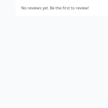
No reviews yet. Be the first to review!