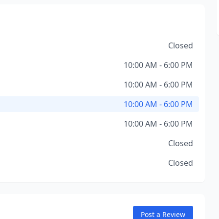
Closed
10:00 AM - 6:00 PM
10:00 AM - 6:00 PM
10:00 AM - 6:00 PM
10:00 AM - 6:00 PM
Closed
Closed
Post a Review