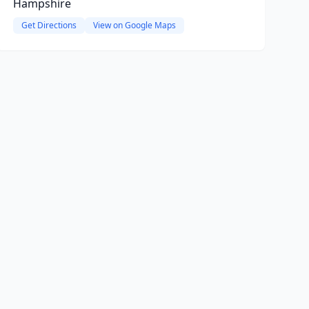
Hampshire
Get Directions
View on Google Maps