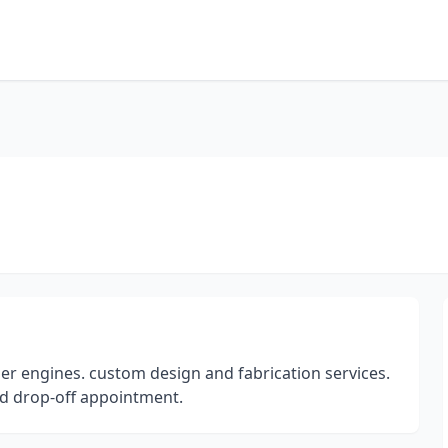
der engines. custom design and fabrication services.
nd drop-off appointment.