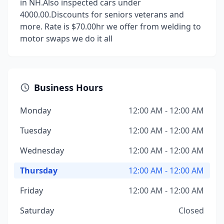
in NH.Also inspected cars under
4000.00.Discounts for seniors veterans and
more. Rate is $70.00hr we offer from welding to
motor swaps we do it all
Business Hours
Monday
12:00 AM - 12:00 AM
Tuesday
12:00 AM - 12:00 AM
Wednesday
12:00 AM - 12:00 AM
Thursday
12:00 AM - 12:00 AM
Friday
12:00 AM - 12:00 AM
Saturday
Closed