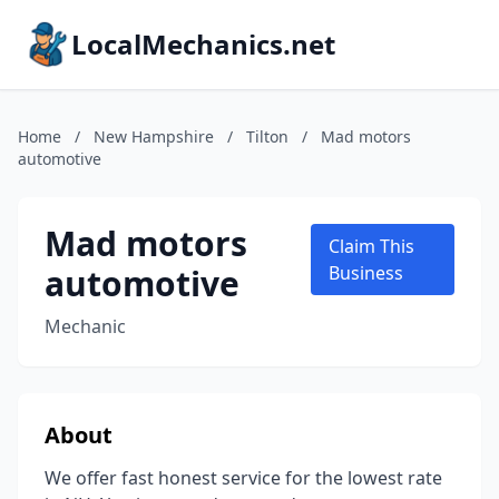
LocalMechanics.net
Home
/
New Hampshire
/
Tilton
/
Mad motors
automotive
Mad motors
Claim This
automotive
Business
Mechanic
About
We offer fast honest service for the lowest rate