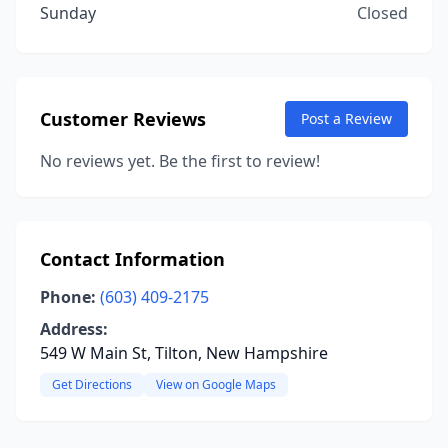
Sunday
Closed
Customer Reviews
Post a Review
No reviews yet. Be the first to review!
Contact Information
Phone:
(603) 409-2175
Address:
549 W Main St, Tilton, New Hampshire
Get Directions
View on Google Maps