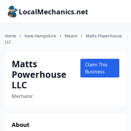
LocalMechanics.net
Home
/
New Hampshire
/
Weare
/
Matts Powerhouse
LLC
Matts
Claim This
Powerhouse
Business
LLC
Mechanic
About