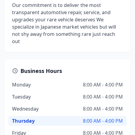
Our commitment is to deliver the most
transparent automotive repair, service, and
upgrades your rare vehicle deserves We
specialize in Japanese market vehicles but will
not shy away from something rare just reach
out
Business Hours
Monday
8:00 AM - 4:00 PM
Tuesday
8:00 AM - 4:00 PM
Wednesday
8:00 AM - 4:00 PM
Thursday
8:00 AM - 4:00 PM
Friday
8:00 AM - 4:00 PM