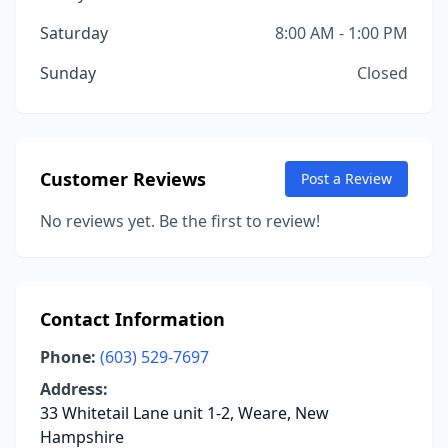
Saturday
8:00 AM - 1:00 PM
Sunday
Closed
Customer Reviews
Post a Review
No reviews yet. Be the first to review!
Contact Information
Phone:
(603) 529-7697
Address:
33 Whitetail Lane unit 1-2, Weare, New
Hampshire