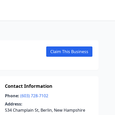
Claim This Business
Contact Information
Phone:
(603) 728-7102
Address:
534 Champlain St, Berlin, New Hampshire