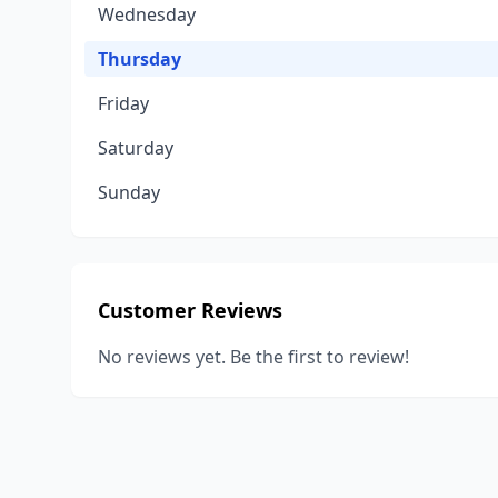
Wednesday
Thursday
Friday
Saturday
Sunday
Customer Reviews
No reviews yet. Be the first to review!