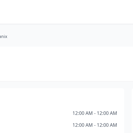
anix
12:00 AM - 12:00 AM
12:00 AM - 12:00 AM