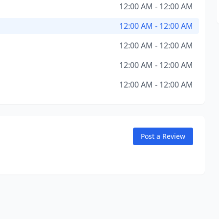
12:00 AM - 12:00 AM
12:00 AM - 12:00 AM
12:00 AM - 12:00 AM
12:00 AM - 12:00 AM
12:00 AM - 12:00 AM
Post a Review