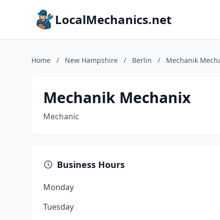
LocalMechanics.net
Home
/
New Hampshire
/
Berlin
/
Mechanik Mech
Mechanik Mechanix
Mechanic
Business Hours
Monday
Tuesday