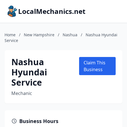
LocalMechanics.net
Home
/
New Hampshire
/
Nashua
/
Nashua Hyundai
Service
Nashua
Claim This
Hyundai
Business
Service
Mechanic
Business Hours