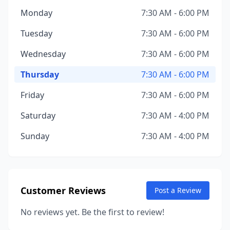
Monday
7:30 AM - 6:00 PM
Tuesday
7:30 AM - 6:00 PM
Wednesday
7:30 AM - 6:00 PM
Thursday
7:30 AM - 6:00 PM
Friday
7:30 AM - 6:00 PM
Saturday
7:30 AM - 4:00 PM
Sunday
7:30 AM - 4:00 PM
Customer Reviews
Post a Review
No reviews yet. Be the first to review!