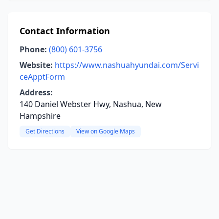
Contact Information
Phone:
(800) 601-3756
Website:
https://www.nashuahyundai.com/Servi
ceApptForm
Address:
140 Daniel Webster Hwy, Nashua, New
Hampshire
Get Directions
View on Google Maps