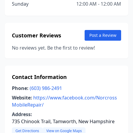
Sunday
12:00 AM - 12:00 AM
Customer Reviews
Post a Review
No reviews yet. Be the first to review!
Contact Information
Phone:
(603) 986-2491
Website:
https://www.facebook.com/Norcross
MobileRepair/
Address:
735 Chinook Trail, Tamworth, New Hampshire
Get Directions
View on Google Maps