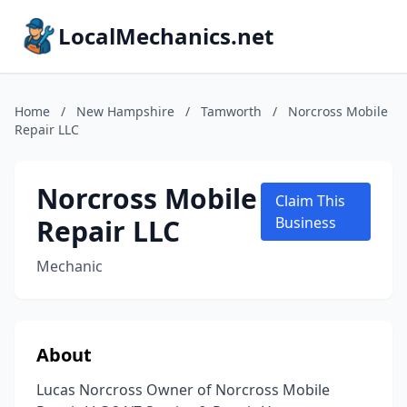
LocalMechanics.net
Home
/
New Hampshire
/
Tamworth
/
Norcross Mobile
Repair LLC
Norcross Mobile
Claim This
Repair LLC
Business
Mechanic
About
Lucas Norcross Owner of Norcross Mobile