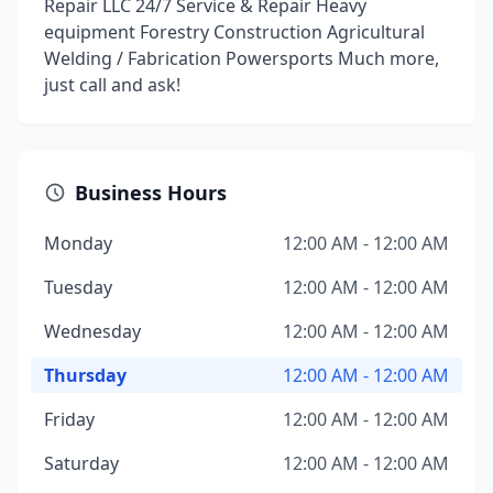
Repair LLC 24/7 Service & Repair Heavy
equipment Forestry Construction Agricultural
Welding / Fabrication Powersports Much more,
just call and ask!
Business Hours
Monday
12:00 AM - 12:00 AM
Tuesday
12:00 AM - 12:00 AM
Wednesday
12:00 AM - 12:00 AM
Thursday
12:00 AM - 12:00 AM
Friday
12:00 AM - 12:00 AM
Saturday
12:00 AM - 12:00 AM