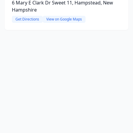
6 Mary E Clark Dr Sweet 11, Hampstead, New
Hampshire
Get Directions
View on Google Maps