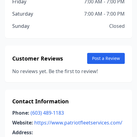
Friday
7:00 AM - 7:00 PM
Saturday
7:00 AM - 7:00 PM
Sunday
Closed
Customer Reviews
Post a Review
No reviews yet. Be the first to review!
Contact Information
Phone:
(603) 489-1183
Website:
https://www.patriotfleetservices.com/
Address: