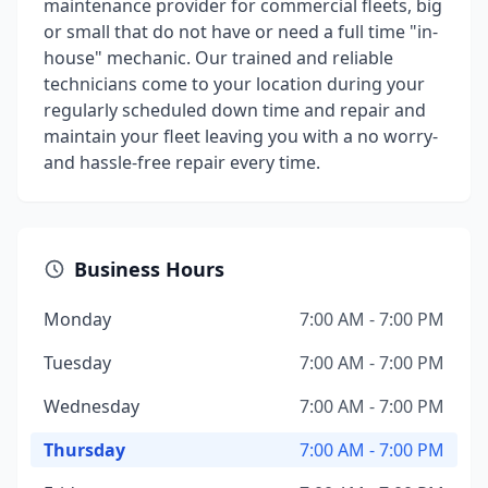
maintenance provider for commercial fleets, big
or small that do not have or need a full time "in-
house" mechanic. Our trained and reliable
technicians come to your location during your
regularly scheduled down time and repair and
maintain your fleet leaving you with a no worry-
and hassle-free repair every time.
Business Hours
Monday
7:00 AM - 7:00 PM
Tuesday
7:00 AM - 7:00 PM
Wednesday
7:00 AM - 7:00 PM
Thursday
7:00 AM - 7:00 PM