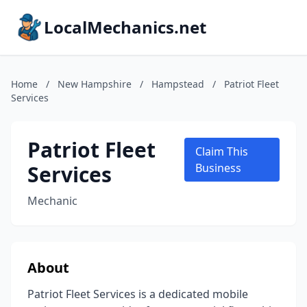
LocalMechanics.net
Home
/
New Hampshire
/
Hampstead
/
Patriot Fleet
Services
Patriot Fleet
Claim This
Services
Business
Mechanic
About
Patriot Fleet Services is a dedicated mobile