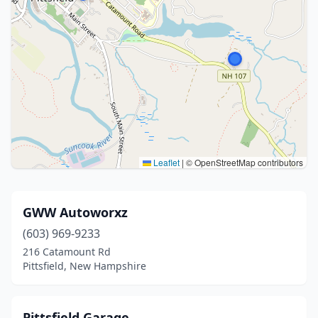
Leaflet
|
© OpenStreetMap contributors
GWW Autoworxz
(603) 969-9233
216 Catamount Rd
Pittsfield, New Hampshire
Pittsfield Garage