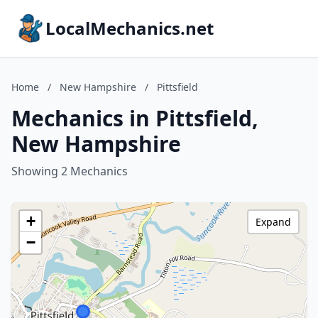
LocalMechanics.net
Home
/
New Hampshire
/
Pittsfield
Mechanics in Pittsfield,
New Hampshire
Showing 2 Mechanics
+
Expand
−