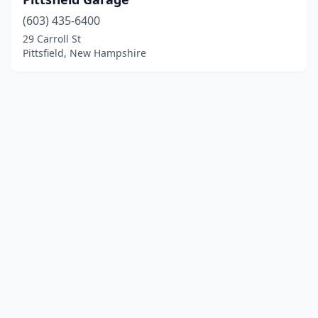
(603) 435-6400
29 Carroll St
Pittsfield, New Hampshire