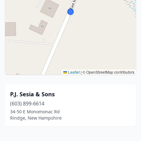
Leaflet
|
© OpenStreetMap contributors
P.J. Sesia & Sons
(603) 899-6614
34-50 E Monomonac Rd
Rindge, New Hampshire