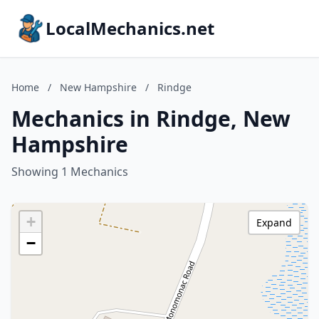
LocalMechanics.net
Home
/
New Hampshire
/
Rindge
Mechanics in Rindge, New
Hampshire
Showing 1 Mechanics
+
Expand
−