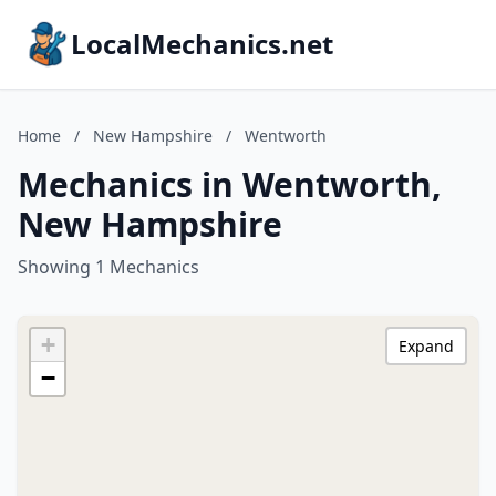
LocalMechanics.net
Home
/
New Hampshire
/
Wentworth
Mechanics in Wentworth,
New Hampshire
Showing 1 Mechanics
+
Expand
−