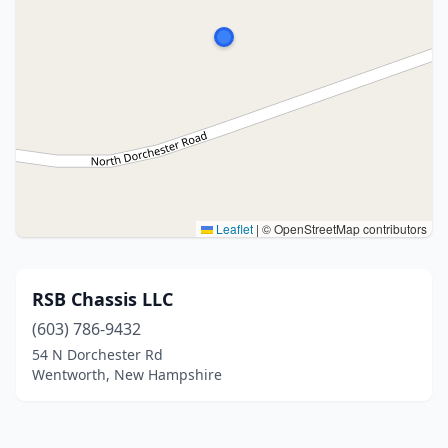
Leaflet
|
© OpenStreetMap contributors
RSB Chassis LLC
(603) 786-9432
54 N Dorchester Rd
Wentworth, New Hampshire