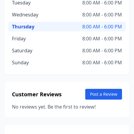
Tuesday
8:00 AM - 6:00 PM
Wednesday
8:00 AM - 6:00 PM
Thursday
8:00 AM - 6:00 PM
Friday
8:00 AM - 6:00 PM
Saturday
8:00 AM - 6:00 PM
Sunday
8:00 AM - 6:00 PM
Customer Reviews
Post a Review
No reviews yet. Be the first to review!