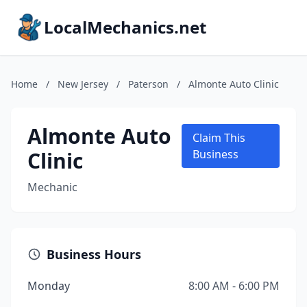
LocalMechanics.net
Home
/
New Jersey
/
Paterson
/
Almonte Auto Clinic
Almonte Auto
Claim This
Clinic
Business
Mechanic
Business Hours
Monday
8:00 AM - 6:00 PM