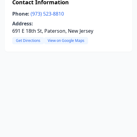
Contact Information
Phone:
(973) 523-8810
Address:
691 E 18th St, Paterson, New Jersey
Get Directions
View on Google Maps