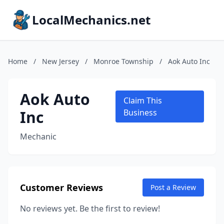
LocalMechanics.net
Home
/
New Jersey
/
Monroe Township
/
Aok Auto Inc
Aok Auto
Claim This
Inc
Business
Mechanic
Customer Reviews
Post a Review
No reviews yet. Be the first to review!