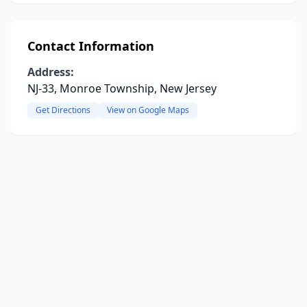
Contact Information
Address:
NJ-33, Monroe Township, New Jersey
Get Directions
View on Google Maps