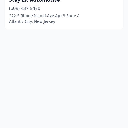
(609) 437-5470
222 S Rhode Island Ave Apt 3 Suite A
Atlantic City, New Jersey