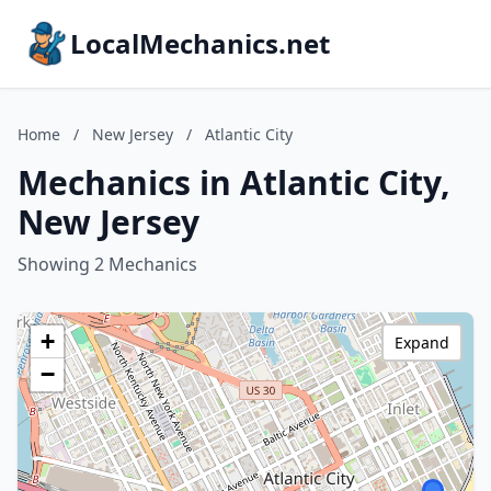
LocalMechanics.net
Home
/
New Jersey
/
Atlantic City
Mechanics in Atlantic City,
New Jersey
Showing 2 Mechanics
+
Expand
−