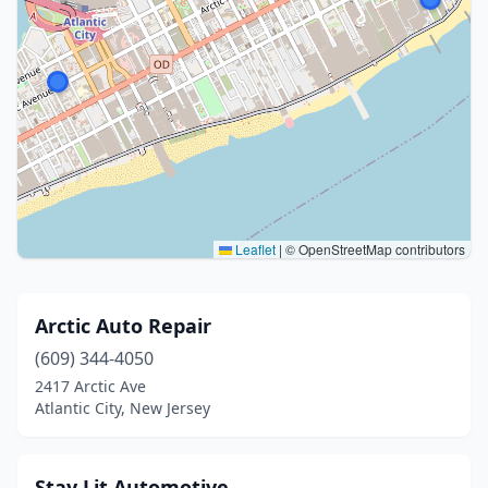
Leaflet
|
© OpenStreetMap contributors
Arctic Auto Repair
(609) 344-4050
2417 Arctic Ave
Atlantic City, New Jersey
Stay Lit Automotive